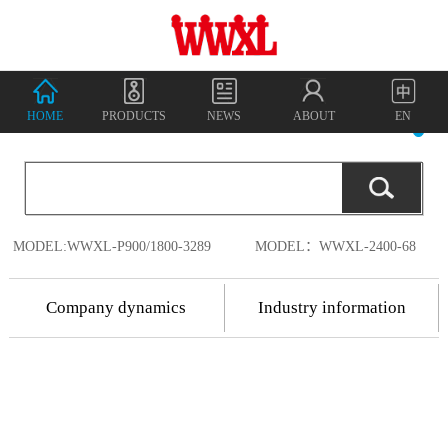
HOME
PRODUCTS
NEWS
ABOUT
EN
MODEL:WWXL-P900/1800-3289
MODEL：WWXL-2400-68
Company dynamics
Industry information
2018.7.17
Shenzhen
2018.7.17
Wanwu
2018
-
07
-
18
Shenzhen Wanwu
Connected
Communication
Connected
China's
Co., Ltd. was