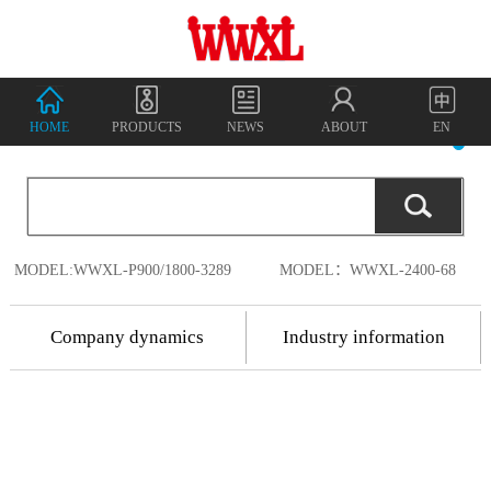
HOME
PRODUCTS
NEWS
ABOUT
EN
MODEL:WWXL-P900/1800-3289
MODEL：WWXL-2400-68
Company dynamics
Industry information
2018.7.17
Shenzhen
2018.7.17
Wanwu
2018
-
07
-
18
Shenzhen Wanwu
Connected
Communication
Connected
China's
Co., Ltd. was