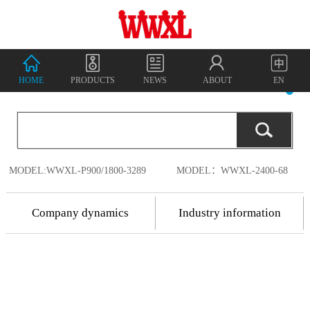
HOME
PRODUCTS
NEWS
ABOUT
EN
MODEL:WWXL-P900/1800-3289
MODEL：WWXL-2400-68
Company dynamics
Industry information
2018.7.17
Shenzhen
2018.7.17
Wanwu
2018
-
07
-
18
Shenzhen Wanwu
Connected
Communication
Connected
China's
Co., Ltd. was