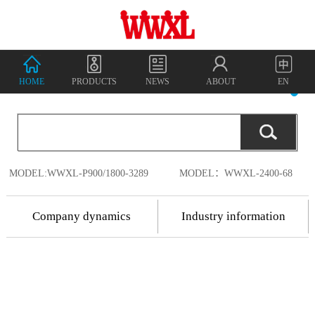
HOME
PRODUCTS
NEWS
ABOUT
EN
MODEL:WWXL-P900/1800-3289
MODEL：WWXL-2400-68
Company dynamics
Industry information
2018.7.17
Shenzhen
2018.7.17
Wanwu
2018
-
07
-
18
Shenzhen Wanwu
Connected
Communication
Connected
China's
Co., Ltd. was